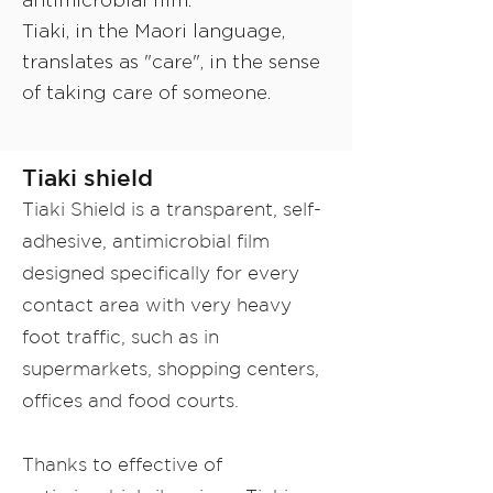
antimicrobial film.
Tiaki, in the Maori language,
translates as "care", in the sense
of taking care of someone.
Tiaki shield
Tiaki Shield is a transparent, self-
adhesive, antimicrobial film
designed specifically for every
contact area with very heavy
foot traffic, such as in
supermarkets, shopping centers,
offices and food courts.
Thanks to effective of