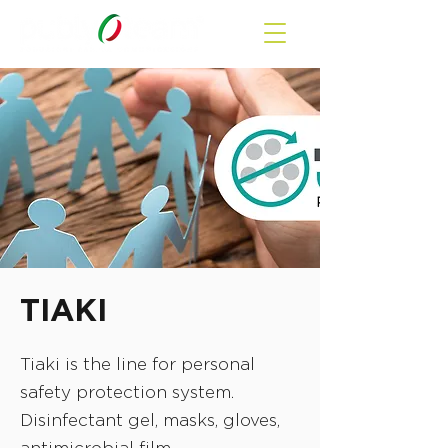
TIAKI
Tiaki is the line for personal
safety protection system.
Disinfectant gel, masks, gloves,