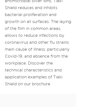
antimicrobial silver ions, Tiaki
Shield reduces and inhibits
bacterial proliferation and
growth on all surfaces. The laying
of the film in common areas,
allows to reduce infections by
coronavirus and other flu strains
main cause of illness, particularly
Covid-19, and absence from the
workplace. Discover the
technical characteristics and
application examples of Tiaki
Shield on our brochure.