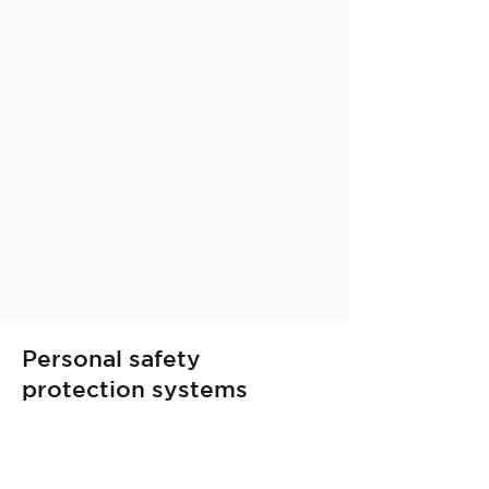
Personal safety
protection systems
Discover the individual protective
devices that Publyteam has
selected for personal safety.